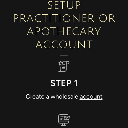
SETUP
PRACTITIONER OR
APOTHECARY
ACCOUNT
STEP 1
Create a wholesale
account