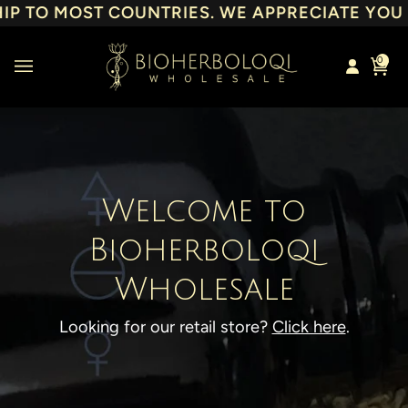
Skip
 TO MOST COUNTRIES. WE APPRECIATE YOU & 
to
content
0
Cart
Welcome to
Bioherboloqi
Wholesale
Looking for our retail store?
Click here
.