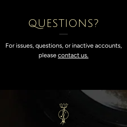
QUESTIONS?
For issues, questions, or inactive accounts,
please
contact us.