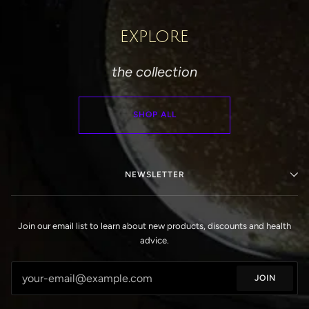
EXPLORE
the collection
SHOP ALL
NEWSLETTER
Join our email list to learn about new products, discounts and health
advice.
JOIN