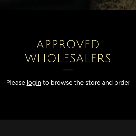
APPROVED
WHOLESALERS
Please
login
to browse the store and order