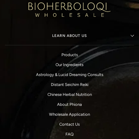
LEARN ABOUT US
Products
Our Ingredients
Astrology & Lucid Dreaming Consults
Distant Seichim Reiki
Chinese Herbal Nutrition
About Phiona
Wholesale Application
Contact Us
FAQ