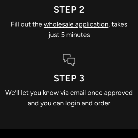
STEP 2
Fill out the
wholesale application
, takes
just 5 minutes
STEP 3
We’ll let you know via email once approved
and you can login and order